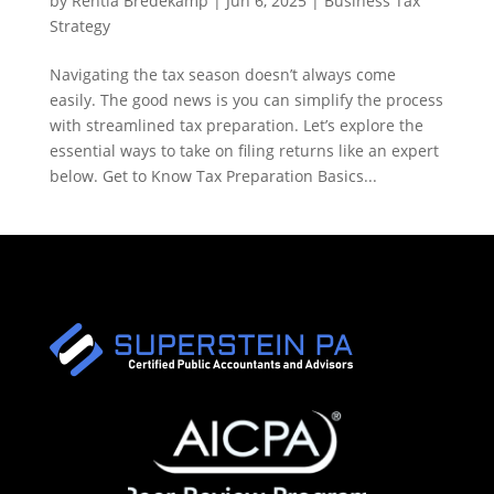
by
Rentia Bredekamp
|
Jun 6, 2025
|
Business Tax
Strategy
Navigating the tax season doesn’t always come
easily. The good news is you can simplify the process
with streamlined tax preparation. Let’s explore the
essential ways to take on filing returns like an expert
below. Get to Know Tax Preparation Basics...