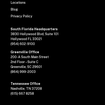
Locations
Blog
Privacy Policy
South Florida Headquarters
3830 Hollywood Blvd, Suite 101
Hollywood FL 33021
(954) 602-9100
Greenville Office
200-A South Main Street
2nd Floor – Suite C
Greenville, SC 29601
(864) 999-2003
Tennessee Office
Nashville, TN 37208
(615) 667 8258