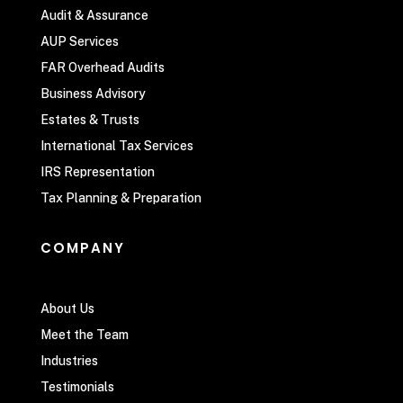
Audit & Assurance
AUP Services
FAR Overhead Audits
Business Advisory
Estates & Trusts
International Tax Services
IRS Representation
Tax Planning & Preparation
COMPANY
About Us
Meet the Team
Industries
Testimonials