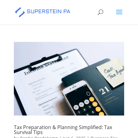
Tax Preparation & Planning Simplified: Tax
Survival Tips