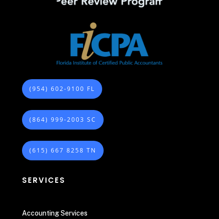
(954) 602-9100 FL
(864) 999-2003 SC
(615) 667 8258 TN
SERVICES
Accounting Services